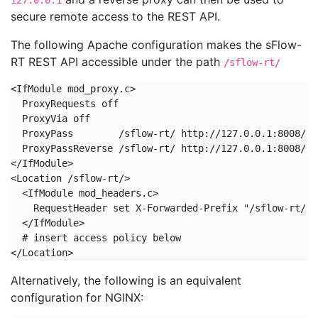
127.0.0.1
secure remote access to the REST API.
The following Apache configuration makes the sFlow-
RT REST API accessible under the path
/sflow-rt/
<IfModule mod_proxy.c>

  ProxyRequests off

  ProxyVia off

  ProxyPass        /sflow-rt/ http://127.0.0.1:8008/ r
  ProxyPassReverse /sflow-rt/ http://127.0.0.1:8008/

</IfModule>

<Location /sflow-rt/>

  <IfModule mod_headers.c>

    RequestHeader set X-Forwarded-Prefix "/sflow-rt/"

  </IfModule>

  # insert access policy below

</Location>
Alternatively, the following is an equivalent
configuration for NGINX: