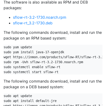
The software is also available as RPM and DEB
packages:
sflow-rt-3.2-1730.noarch.rpm
sflow-rt_3.2-1730.deb
The following commands download, install and run the
package on an RPM based system:
sudo yum update

sudo yum install java-17-openjdk

wget https://inmon.com/products/sFlow-RT/sflow-rt-3.2-
sudo rpm -Uvh sflow-rt-3.2-1730.noarch.rpm

sudo systemctl enable sflow-rt

sudo systemctl start sflow-rt
The following commands download, install and run the
package on a DEB based system:
sudo apt update

sudo apt install default-jre

wget https://inmon.com/products/sFlow-RT/sflow-rt_3.2-