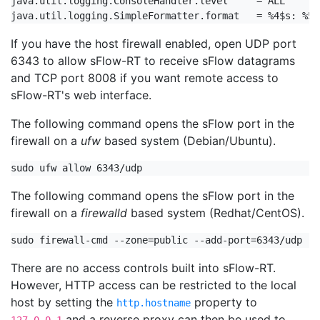
java.util.logging.ConsoleHandler.level     = ALL

java.util.logging.SimpleFormatter.format   = %4$s: %5$
If you have the host firewall enabled, open UDP port
6343 to allow sFlow-RT to receive sFlow datagrams
and TCP port 8008 if you want remote access to
sFlow-RT's web interface.
The following command opens the sFlow port in the
firewall on a
ufw
based system (Debian/Ubuntu).
sudo ufw allow 6343/udp
The following command opens the sFlow port in the
firewall on a
firewalld
based system (Redhat/CentOS).
sudo firewall-cmd --zone=public --add-port=6343/udp --
There are no access controls built into sFlow-RT.
However, HTTP access can be restricted to the local
host by setting the
property to
http.hostname
and a reverse proxy can then be used to