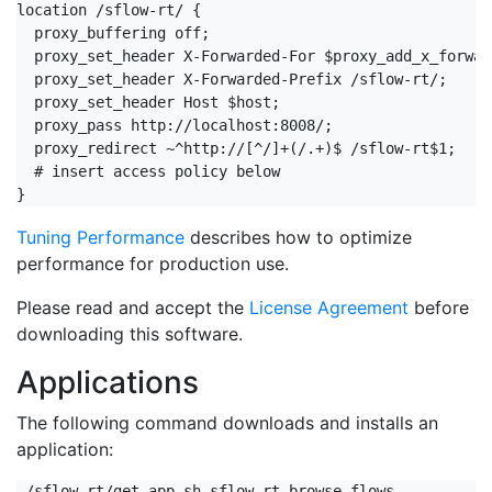
location /sflow-rt/ {

  proxy_buffering off;

  proxy_set_header X-Forwarded-For $proxy_add_x_forwar
  proxy_set_header X-Forwarded-Prefix /sflow-rt/;

  proxy_set_header Host $host;

  proxy_pass http://localhost:8008/;

  proxy_redirect ~^http://[^/]+(/.+)$ /sflow-rt$1;

  # insert access policy below

}
Tuning Performance
describes how to optimize
performance for production use.
Please read and accept the
License Agreement
before
downloading this software.
Applications
The following command downloads and installs an
application:
./sflow-rt/get-app.sh sflow-rt browse-flows