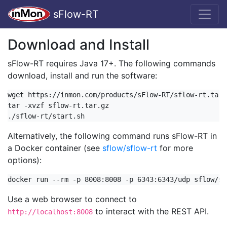
sFlow-RT
Download and Install
sFlow-RT requires Java 17+. The following commands
download, install and run the software:
wget https://inmon.com/products/sFlow-RT/sflow-rt.tar.g
tar -xvzf sflow-rt.tar.gz

./sflow-rt/start.sh
Alternatively, the following command runs sFlow-RT in
a Docker container (see
sflow/sflow-rt
for more
options):
docker run --rm -p 8008:8008 -p 6343:6343/udp sflow/sf
Use a web browser to connect to
to interact with the REST API.
http://localhost:8008