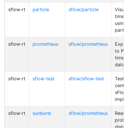
sflow‑rt
particle
sflow/particle
Visual
time t
using
partic
sflow‑rt
prometheus
sflow/prometheus
Expor
to Pr
time s
datab
sflow‑rt
sflow-test
sflow/sflow-test
Test 
cente
sFlow
imple
sflow‑rt
sunburst
sflow/prometheus
Real-
proto
distri