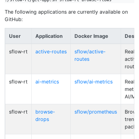
The following applications are currently available on
GitHub:
User
Application
Docker Image
Descr
sflow‑rt
active-routes
sflow/active-
Real-
routes
activ
route
sflow‑rt
ai-metrics
sflow/ai-metrics
Real-
metric
AI/ML
sflow‑rt
browse-
sflow/prometheus
Brows
drops
trend
packe