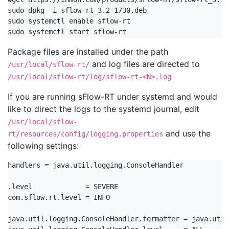
sudo dpkg -i sflow-rt_3.2-1730.deb

sudo systemctl enable sflow-rt

sudo systemctl start sflow-rt
Package files are installed under the path
and log files are directed to
/usr/local/sflow-rt/
/usr/local/sflow-rt/log/sflow-rt-<N>.log
If you are running sFlow-RT under systemd and would
like to direct the logs to the systemd journal, edit
/usr/local/sflow-
and use the
rt/resources/config/logging.properties
following settings:
handlers = java.util.logging.ConsoleHandler

.level             = SEVERE

com.sflow.rt.level = INFO

java.util.logging.ConsoleHandler.formatter = java.util