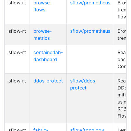
sflow‑rt
browse-
sflow/prometheus
Brows
flows
trend 
flows
sflow‑rt
browse-
sflow/prometheus
Brows
metrics
trend
sflow‑rt
containerlab-
Real-
dashboard
dashb
Conta
sflow‑rt
ddos-protect
sflow/ddos-
Real-
protect
DDoS 
mitiga
using
RTBH
Flow
sflow‑rt
fabric-
sflow/topology
Leaf 