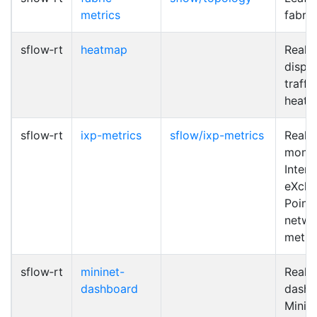
metrics
fabric
sflow‑rt
heatmap
Real-
displa
traffi
heat
sflow‑rt
ixp-metrics
sflow/ixp-metrics
Real-
monit
Intern
eXch
Point 
netwo
metri
sflow‑rt
mininet-
Real-
dashboard
dashb
Minin