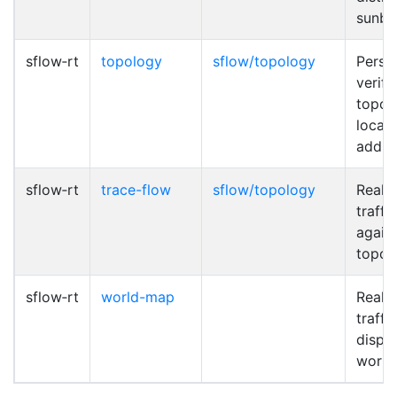
sunbu
sflow‑rt
topology
sflow/topology
Persis
verify
topol
locat
addre
sflow‑rt
trace-flow
sflow/topology
Real-
traffi
again
topol
sflow‑rt
world-map
Real-
traffic
displ
world