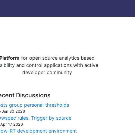
Platform
for open source analytics based
isibility and control applications with active
developer community
ecent Discussions
sts group personal thresholds
e Jun 30 2026
owspec rules. Trigger by source
 Apr 17 2026
low-RT development environment