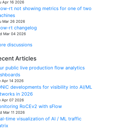
u Apr 16 2026
low-rt not showing metrics for one of two
chines
u Mar 26 2026
low-rt changelog
d Mar 04 2026
re discussions
ecent Articles
ur public live production flow analytics
shboards
e Apr 14 2026
NiC developments for visibility into AI/ML
tworks in 2026
e Apr 07 2026
nitoring RoCEv2 with sFlow
d Mar 11 2026
al-time visualization of AI / ML traffic
trix