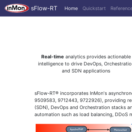
sFlow-RT
Home
Quickstart
Referenc
Real-time
analytics provides actionable
intelligence to drive DevOps, Orchestratio
and SDN applications
sFlow-RT® incorporates InMon's asynchrono
9509583, 9712443, 9722926), providing rea
(SDN), DevOps and Orchestration stacks a
automation such as load balancing, DDoS m