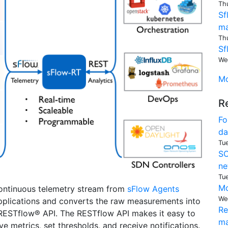
Th
Sf
ma
Th
Sf
We
Mo
R
Fo
da
Tu
SO
ne
Tu
Mo
continuous telemetry stream from
sFlow Agents
We
plications and converts the raw measurements into
Re
 RESTflow® API. The RESTflow API makes it easy to
ma
 metrics, set thresholds, and receive notifications.