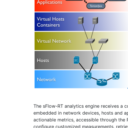
The sFlow-RT analytics engine receives a 
embedded in network devices, hosts and ap
actionable metrics, accessible through the
configure customized measurements, retrieve