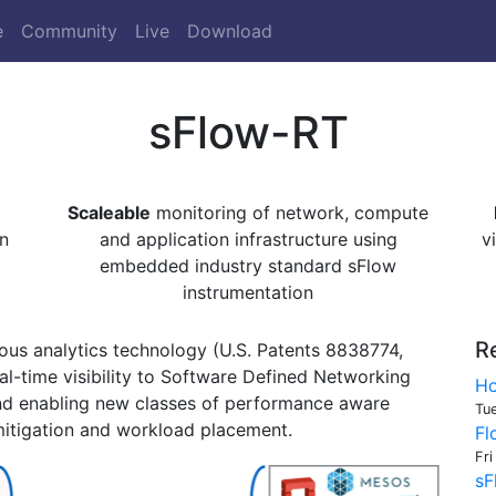
e
Community
Live
Download
sFlow-RT
Scaleable
monitoring of network, compute
n
and application infrastructure using
v
embedded industry standard sFlow
instrumentation
R
us analytics technology (U.S. Patents 8838774,
l-time visibility to Software Defined Networking
Ho
nd enabling new classes of performance aware
Tu
itigation and workload placement.
Fl
Fri
sF